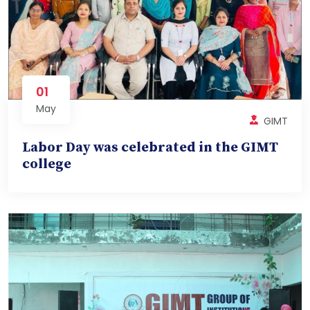
01
May
GIMT
Labor Day was celebrated in the GIMT
college