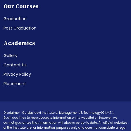
Our Courses
Graduation
Post Graduation
Academics
Gallery
Contact Us
Privacy Policy
Placement
Disclaimer : Gurdasidevi Institute of Management & Technology(G.I.M.T.),
Budhlada tries to keep accurate information on its website(s). However, we
cannot guarantee that information will always be up-to date. All official websites
of the Institute are for information purposes only and does not constitute a legal