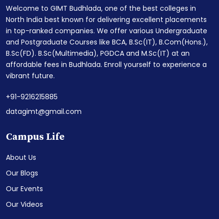
Welcome to GIMT Budhlada, one of the best colleges in
North India best known for delivering excellent placements
in top-ranked companies. We offer various Undergraduate
and Postgraduate Courses like BCA, B.Sc(IT), B.Com(Hons.),
B.Sc(FD). B.Sc(Multimedia), PGDCA and M.Sc(IT) at an
affordable fees in Budhlada. Enroll yourself to experience a
vibrant future.
+91-9216215885
datagimt@gmail.com
Campus Life
About Us
Our Blogs
Our Events
Our Videos