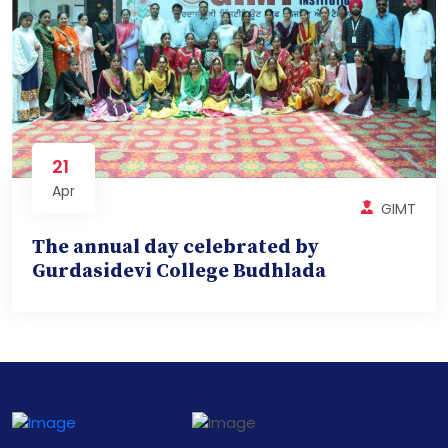
21
Apr
GIMT
The annual day celebrated by
Gurdasidevi College Budhlada