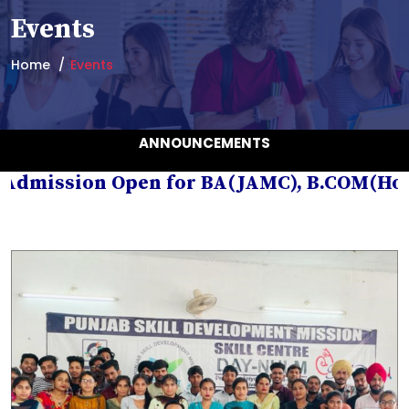
Events
Home
Events
ANNOUNCEMENTS
mission Open for BA(JAMC), B.COM(Hons.), 