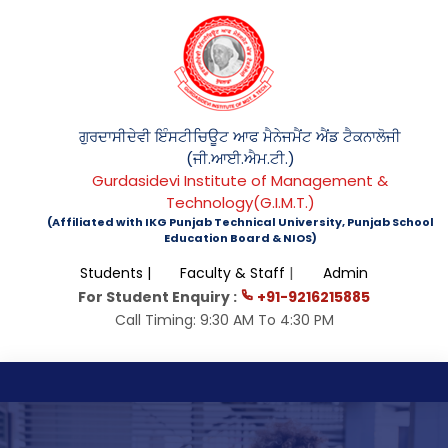
ਗੁਰਦਾਸੀਦੇਵੀ ਇੰਸਟੀਚਿਊਟ ਆਫ ਮੈਨੇਜਮੈਂਟ ਐਂਡ ਟੈਕਨਾਲੋਜੀ
(ਜੀ.ਆਈ.ਐਮ.ਟੀ.)
Gurdasidevi Institute of Management &
Technology(G.I.M.T.)
(Affiliated with IKG Punjab Technical University, Punjab School
Education Board & NIOS)
|
Students |
Faculty & Staff
Admin
For Student Enquiry :
+91-9216215885
Call Timing: 9:30 AM To 4:30 PM